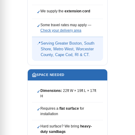
We supply the
extension cord
✓
Some travel rates may apply —
✓
Check your delivery area
📍
Serving Greater Boston, South
Shore, Metro West, Worcester
County, Cape Cod, RI & CT.
SPACE NEEDED
Dimensions:
22ft W × 19ft L × 17ft
✓
H
Requires a
flat surface
for
✓
installation
Hard surface? We bring
heavy-
✓
duty sandbags