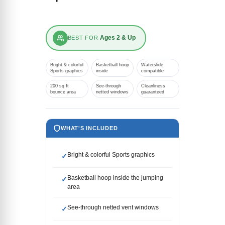
Ages 2 & Up
BEST FOR
Bright & colorful
Basketball hoop
Waterslide
Sports graphics
inside
compatible
200 sq ft
See-through
Cleanliness
bounce area
netted windows
guaranteed
WHAT'S INCLUDED
Bright & colorful Sports graphics
✓
Basketball hoop inside the jumping
✓
area
See-through netted vent windows
✓