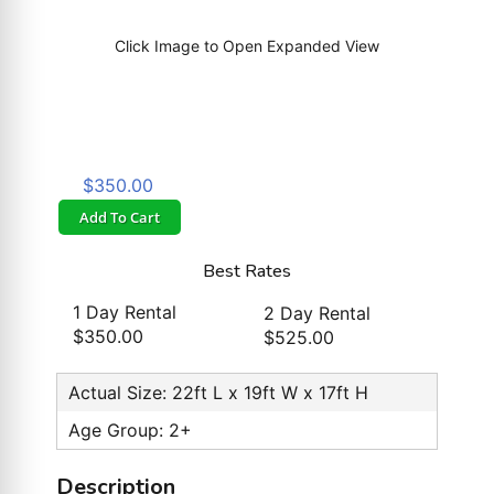
Click Image to Open Expanded View
$350.00
Add To Cart
Best Rates
1 Day Rental
2 Day Rental
$350.00
$525.00
Actual Size: 22ft L x 19ft W x 17ft H
Age Group: 2+
Description