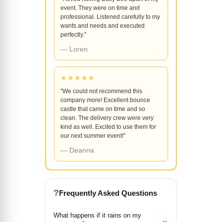
event. They were on time and
professional. Listened carefully to my
wants and needs and executed
perfectly."
— Loren
★★★★★
"We could not recommend this
company more! Excellent bounce
castle that came on time and so
clean. The delivery crew were very
kind as well. Excited to use them for
our next summer event!"
— Deanna
?
Frequently Asked Questions
What happens if it rains on my
⌄