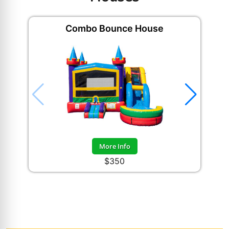
Combo Bounce House
Happ
More Info
$350