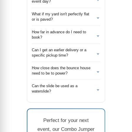
event day?
What if my yard isn't perfectly flat
⌄
or is paved?
How far in advance do I need to
⌄
book?
Can I get an earlier delivery or a
⌄
specific pickup time?
How close does the bounce house
⌄
need to be to power?
Can the slide be used as a
⌄
waterslide?
Perfect for your next
event, our Combo Jumper