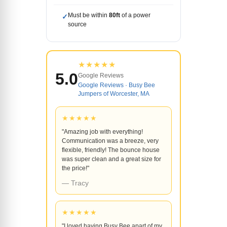
Must be within
80ft
of a power
✓
source
★★★★★
5.0
Google Reviews
Google Reviews · Busy Bee
Jumpers of Worcester, MA
★★★★★
"Amazing job with everything!
Communication was a breeze, very
flexible, friendly! The bounce house
was super clean and a great size for
the price!"
— Tracy
★★★★★
"I loved having Busy Bee apart of my