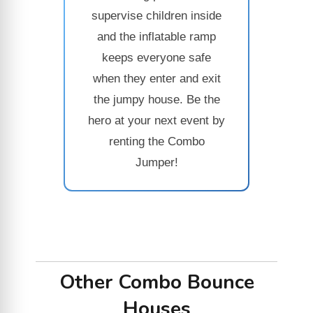
supervise children inside
and the inflatable ramp
keeps everyone safe
when they enter and exit
the jumpy house. Be the
hero at your next event by
renting the Combo
Jumper!
Other Combo Bounce
Houses