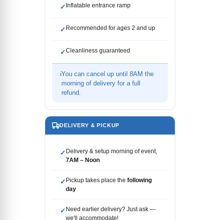
Inflatable entrance ramp
✓
Recommended for ages 2 and up
✓
Cleanliness guaranteed
✓
ℹ
You can cancel up until 8AM the
morning of delivery for a full
refund.
DELIVERY & PICKUP
Delivery & setup morning of event,
✓
7AM – Noon
Pickup takes place the
following
✓
day
Need earlier delivery? Just ask —
✓
we'll accommodate!