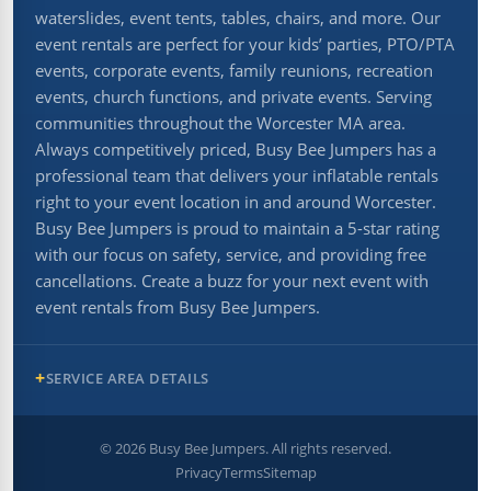
waterslides, event tents, tables, chairs, and more. Our
event rentals are perfect for your kids’ parties, PTO/PTA
events, corporate events, family reunions, recreation
events, church functions, and private events. Serving
communities throughout the Worcester MA area.
Always competitively priced, Busy Bee Jumpers has a
professional team that delivers your inflatable rentals
right to your event location in and around Worcester.
Busy Bee Jumpers is proud to maintain a 5-star rating
with our focus on safety, service, and providing free
cancellations. Create a buzz for your next event with
event rentals from Busy Bee Jumpers.
SERVICE AREA DETAILS
©
2026
Busy Bee Jumpers. All rights reserved.
Privacy
Terms
Sitemap