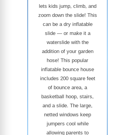
lets kids jump, climb, and
zoom down the slide! This
can be a dry inflatable
slide — or make it a
waterslide with the
addition of your garden
hose! This popular
inflatable bounce house
includes 200 square feet
of bounce area, a
basketball hoop, stairs,
and a slide. The large,
netted windows keep
jumpers cool while
allowing parents to