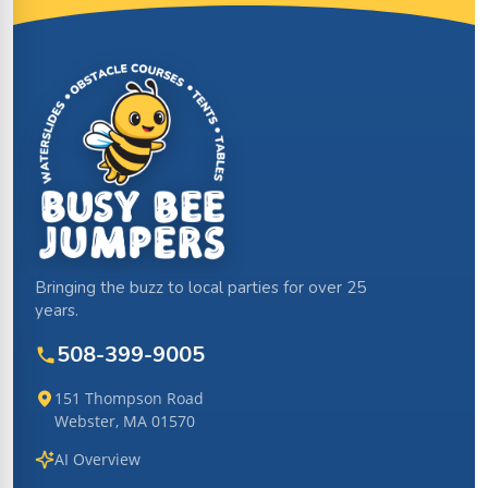
Site Footer
Bringing the buzz to local parties for over 25
years.
508-399-9005
151 Thompson Road
Webster, MA 01570
AI Overview