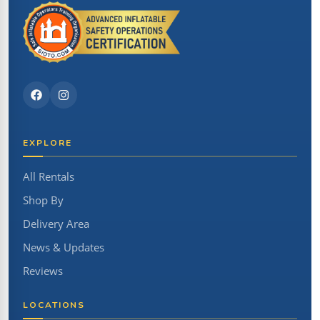
EXPLORE
All Rentals
Shop By
Delivery Area
News & Updates
Reviews
LOCATIONS