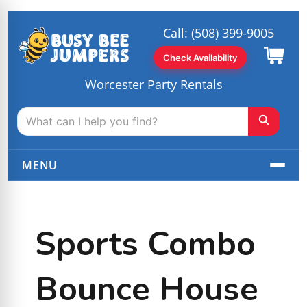
Call:
(508) 399-9005
Check Availability
Worcester Party Rentals
MENU
Sports Combo
Bounce House