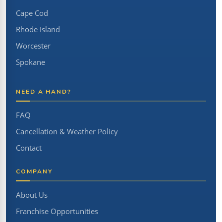
Cape Cod
Rhode Island
Worcester
Spokane
NEED A HAND?
FAQ
Cancellation & Weather Policy
Contact
COMPANY
About Us
Franchise Opportunities