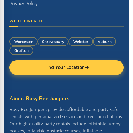
Privacy Policy
WE DELIVER TO
Worcester
Shrewsbury
Webster
Auburn
Grafton
Find Your Location
About Busy Bee Jumpers
Busy Bee Jumpers provides affordable and party-safe
rentals with personalized service and free cancellations.
Our high-quality party rentals include inflatable jumpy
houses, inflatable obstacle courses, inflatable