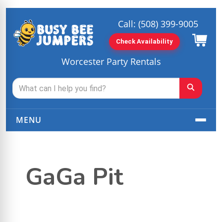
Call:
(508) 399-9005
Check Availability
Worcester Party Rentals
MENU
GaGa Pit