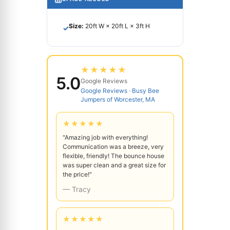
Size:
20ft W × 20ft L × 3ft H
✓
★★★★★
5.0
Google Reviews
Google Reviews · Busy Bee
Jumpers of Worcester, MA
★★★★★
"Amazing job with everything!
Communication was a breeze, very
flexible, friendly! The bounce house
was super clean and a great size for
the price!"
— Tracy
★★★★★