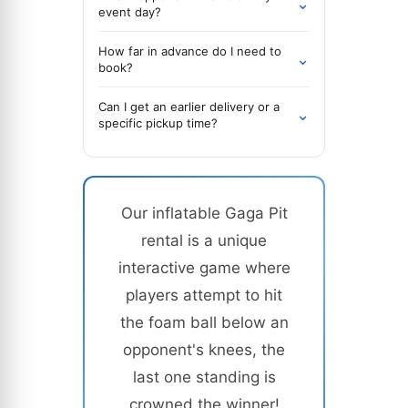
⌄
event day?
How far in advance do I need to
⌄
book?
Can I get an earlier delivery or a
⌄
specific pickup time?
Our inflatable Gaga Pit
rental is a unique
interactive game where
players attempt to hit
the foam ball below an
opponent's knees, the
last one standing is
crowned the winner!