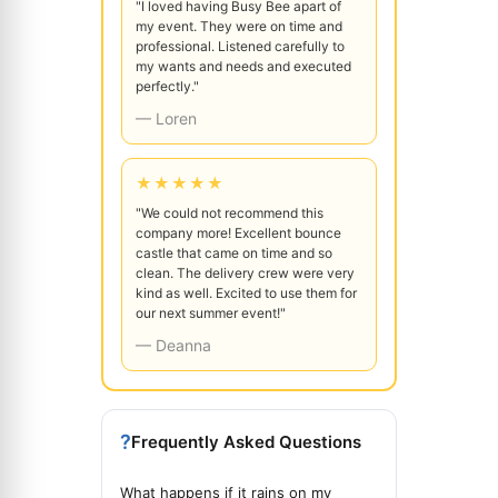
"I loved having Busy Bee apart of
my event. They were on time and
professional. Listened carefully to
my wants and needs and executed
perfectly."
— Loren
★★★★★
"We could not recommend this
company more! Excellent bounce
castle that came on time and so
clean. The delivery crew were very
kind as well. Excited to use them for
our next summer event!"
— Deanna
?
Frequently Asked Questions
What happens if it rains on my