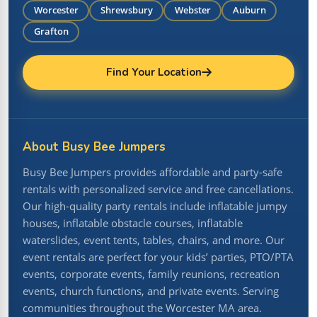
Worcester
Shrewsbury
Webster
Auburn
Grafton
Find Your Location
About Busy Bee Jumpers
Busy Bee Jumpers provides affordable and party-safe
rentals with personalized service and free cancellations.
Our high-quality party rentals include inflatable jumpy
houses, inflatable obstacle courses, inflatable
waterslides, event tents, tables, chairs, and more. Our
event rentals are perfect for your kids’ parties, PTO/PTA
events, corporate events, family reunions, recreation
events, church functions, and private events. Serving
communities throughout the Worcester MA area.