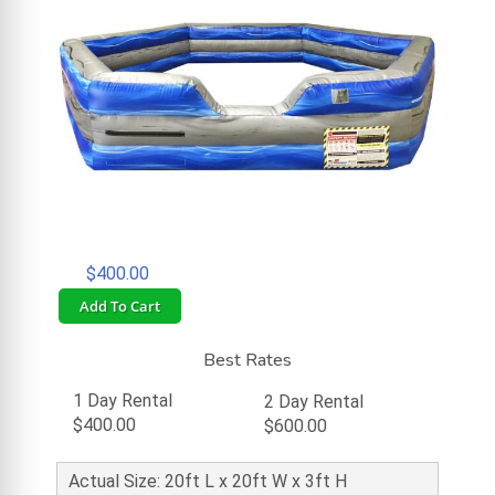
$400.00
Add To Cart
Best Rates
1 Day Rental
2 Day Rental
$400.00
$600.00
Actual Size: 20ft L x 20ft W x 3ft H