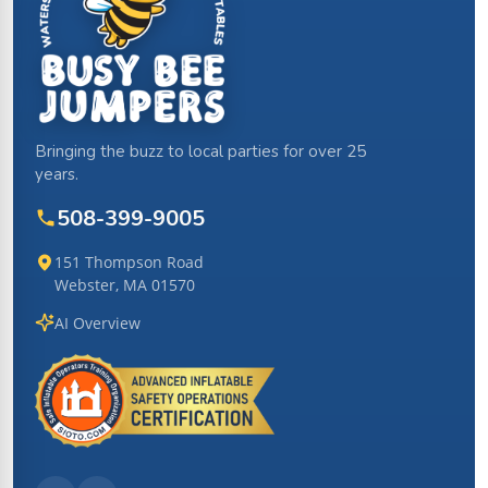
Bringing the buzz to local parties for over 25
years.
508-399-9005
151 Thompson Road
Webster, MA 01570
AI Overview