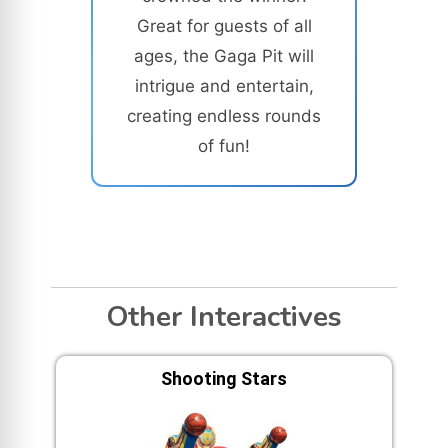
Great for guests of all
ages, the Gaga Pit will
intrigue and entertain,
creating endless rounds
of fun!
Other Interactives
Shooting Stars