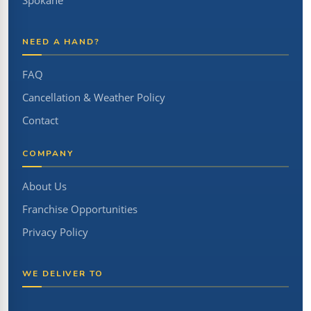
Spokane
NEED A HAND?
FAQ
Cancellation & Weather Policy
Contact
COMPANY
About Us
Franchise Opportunities
Privacy Policy
WE DELIVER TO