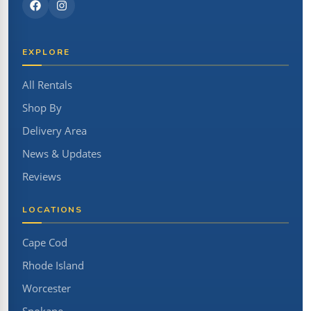
EXPLORE
All Rentals
Shop By
Delivery Area
News & Updates
Reviews
LOCATIONS
Cape Cod
Rhode Island
Worcester