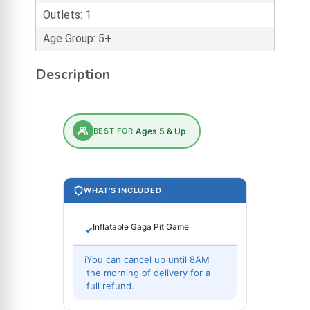
Outlets: 1
Age Group: 5+
Description
BEST FOR
Ages 5 & Up
WHAT'S INCLUDED
Inflatable Gaga Pit Game
✓
ℹ
You can cancel up until 8AM
the morning of delivery for a
full refund.