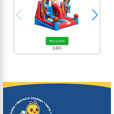
More Info
$400
Site Footer