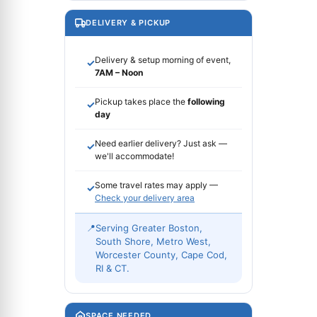
DELIVERY & PICKUP
Delivery & setup morning of event,
✓
7AM – Noon
Pickup takes place the
following
✓
day
Need earlier delivery? Just ask —
✓
we'll accommodate!
Some travel rates may apply —
✓
Check your delivery area
📍
Serving Greater Boston,
South Shore, Metro West,
Worcester County, Cape Cod,
RI & CT.
SPACE NEEDED