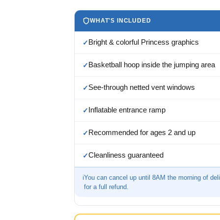
WHAT'S INCLUDED
Bright & colorful Princess graphics
✓
Basketball hoop inside the jumping area
✓
See-through netted vent windows
✓
Inflatable entrance ramp
✓
Recommended for ages 2 and up
✓
Cleanliness guaranteed
✓
ℹ
You can cancel up until 8AM the morning of del
for a full refund.