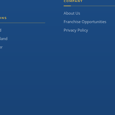
COMPANY
About Us
ONS
Franchise Opportunities
d
Privacy Policy
land
er