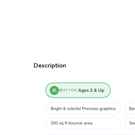
Description
Ages 2 & Up
BEST FOR
Bright & colorful Princess graphics
Bas
200 sq ft bounce area
Se