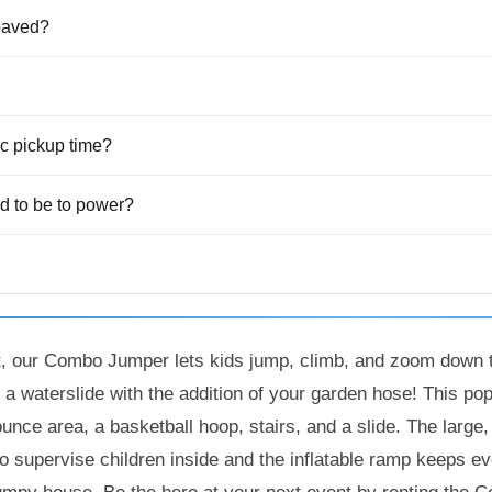
 paved?
fic pickup time?
 to be to power?
t, our Combo Jumper lets kids jump, climb, and zoom down t
t a waterslide with the addition of your garden hose! This po
ounce area, a basketball hoop, stairs, and a slide. The larg
to supervise children inside and the inflatable ramp keeps 