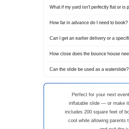
What if my yard isn't perfectly flat or is
How far in advance do I need to book?
Can I get an earlier delivery or a speci
How close does the bounce house need
Can the slide be used as a waterslide?
Perfect for your next even
inflatable slide — or make i
includes 200 square feet of b
cool while allowing parents 