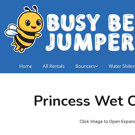
Home
All Rentals
Bouncers
Water Slides
Princess Wet
Click Image to Open Expan