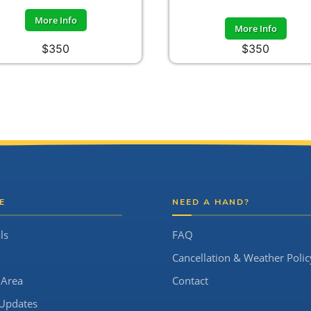
More Info
More Info
$350
$350
E
NEED A HAND?
ls
FAQ
Cancellation & Weather Polic
 Area
Contact
Updates