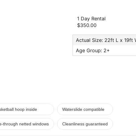
1 Day Rental
$350.00
Actual Size: 22ft L x 19ft
Age Group: 2+
ketball hoop inside
Waterslide compatible
e-through netted windows
Cleanliness guaranteed