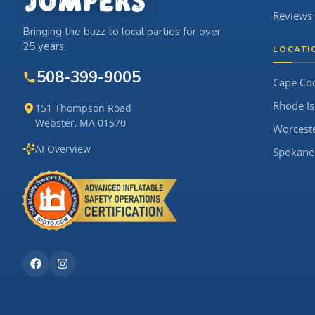
Reviews
Bringing the buzz to local parties for over
25 years.
LOCATI
508-399-9005
Cape Co
Rhode Is
151 Thompson Road
Webster, MA 01570
Worcest
AI Overview
Spokane