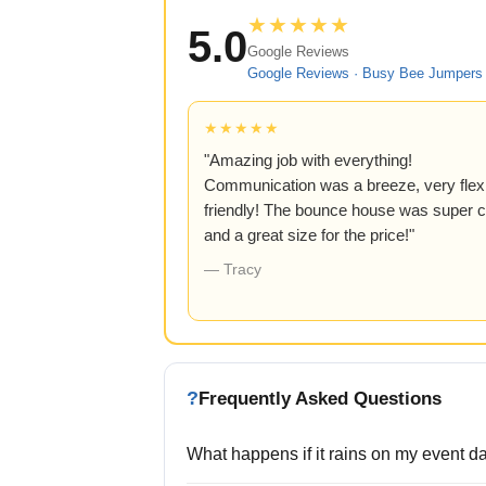
★★★★★
5.0
Google Reviews
Google Reviews · Busy Bee Jumpers 
★★★★★
"Amazing job with everything!
Communication was a breeze, very flexi
friendly! The bounce house was super c
and a great size for the price!"
— Tracy
?
Frequently Asked Questions
What happens if it rains on my event d