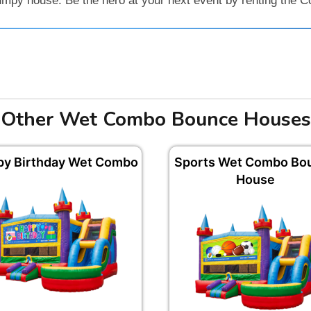
jumpy house. Be the hero at your next event by renting the
Other Wet Combo Bounce Houses
py Birthday Wet Combo
Sports Wet Combo Bo
House