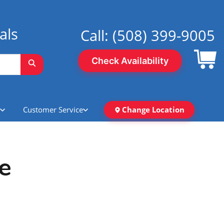
als
Call:
(508) 399-9005
Check Availability
Customer Service
Change Location
e