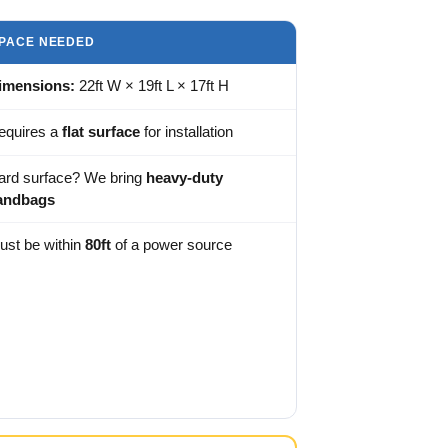
PACE NEEDED
imensions:
22ft W × 19ft L × 17ft H
equires a
flat surface
for installation
ard surface? We bring
heavy-duty
andbags
ust be within
80ft
of a power source