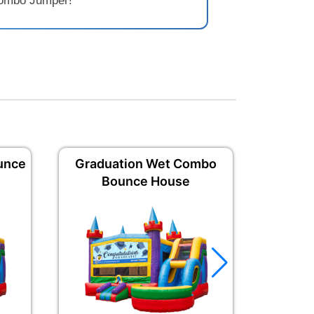
 Combo Jumper!
unce
Graduation Wet Combo
Congrat
Bounce House
B