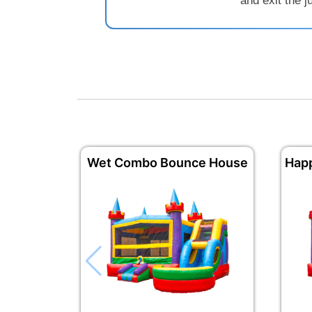
and exit the 
Wet Combo Bounce House
Hap