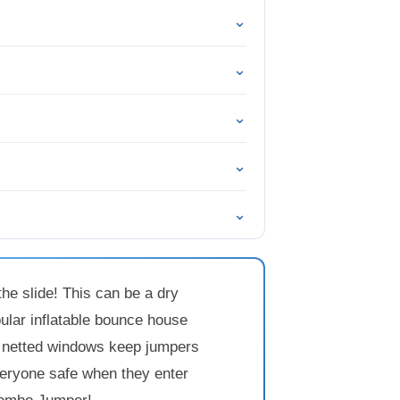
⌄
⌄
⌄
⌄
⌄
he slide! This can be a dry
pular inflatable bounce house
e, netted windows keep jumpers
everyone safe when they enter