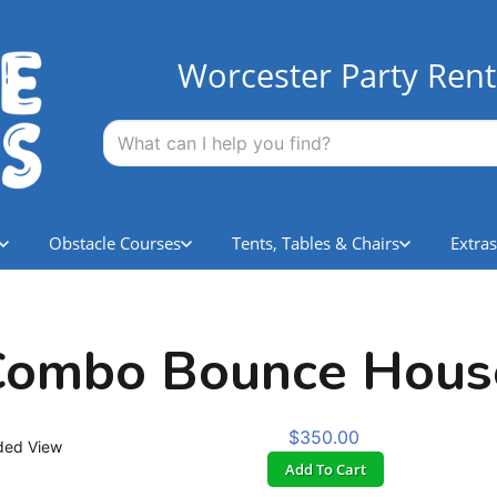
Worcester Party Rent
Obstacle Courses
Tents, Tables & Chairs
Extras
 Combo Bounce Hous
$350.00
ded View
Add To Cart