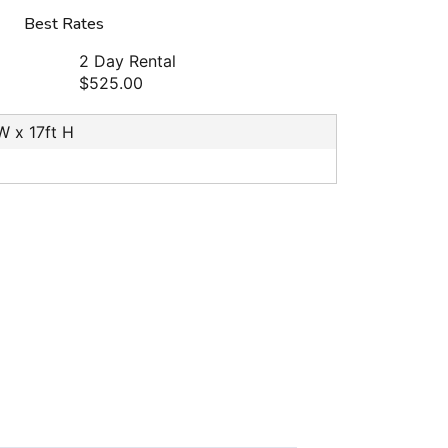
Best Rates
2 Day Rental
$525.00
 W x 17ft H