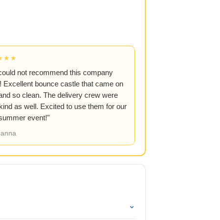
★★★
could not recommend this company
 Excellent bounce castle that came on
and so clean. The delivery crew were
kind as well. Excited to use them for our
 summer event!"
anna
⌄