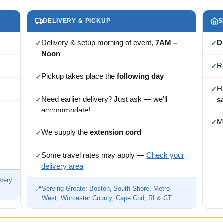
DELIVERY & PICKUP
S
Delivery & setup morning of event,
7AM –
D
✓
✓
Noon
R
✓
Pickup takes place the
following day
✓
H
✓
Need earlier delivery? Just ask — we'll
s
✓
accommodate!
M
✓
We supply the
extension cord
✓
Some travel rates may apply —
Check your
✓
delivery area
ivery
📍
Serving Greater Boston, South Shore, Metro
West, Worcester County, Cape Cod, RI & CT.