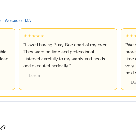
of Worcester, MA
★★★★★
★★
"I loved having Busy Bee apart of my event.
"We 
ble,
They were on time and professional.
more!
lean
Listened carefully to my wants and needs
time 
and executed perfectly."
very 
next
— Loren
— De
ay?