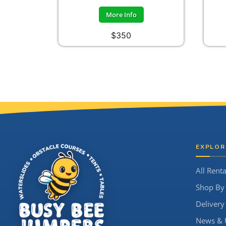
More Info
$350
Site Footer
EXPLOR
All Renta
Shop By
Delivery
News & 