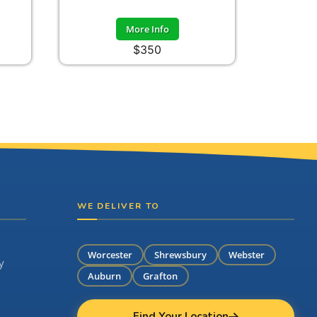
More Info
$350
WE DELIVER TO
Worcester
Shrewsbury
Webster
y
Auburn
Grafton
Find Your Location