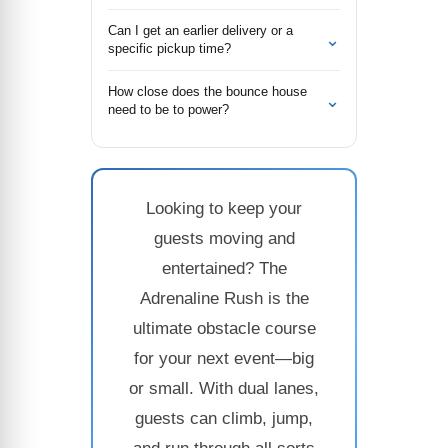
Can I get an earlier delivery or a
⌄
specific pickup time?
How close does the bounce house
⌄
need to be to power?
Looking to keep your
guests moving and
entertained? The
Adrenaline Rush is the
ultimate obstacle course
for your next event—big
or small. With dual lanes,
guests can climb, jump,