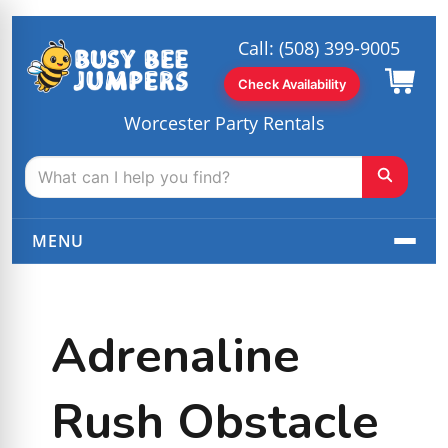
Call:
(508) 399-9005
Check Availability
Worcester Party Rentals
MENU
Adrenaline
Rush Obstacle