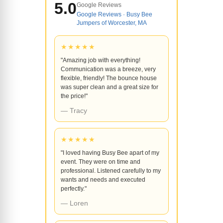
5.0
Google Reviews
Google Reviews · Busy Bee
Jumpers of Worcester, MA
★★★★★
"Amazing job with everything!
Communication was a breeze, very
flexible, friendly! The bounce house
was super clean and a great size for
the price!"
— Tracy
★★★★★
"I loved having Busy Bee apart of my
event. They were on time and
professional. Listened carefully to my
wants and needs and executed
perfectly."
— Loren