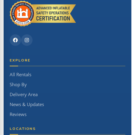
EXPLORE
All Rentals
Shop By
Delivery Area
News & Updates
Reviews
LOCATIONS