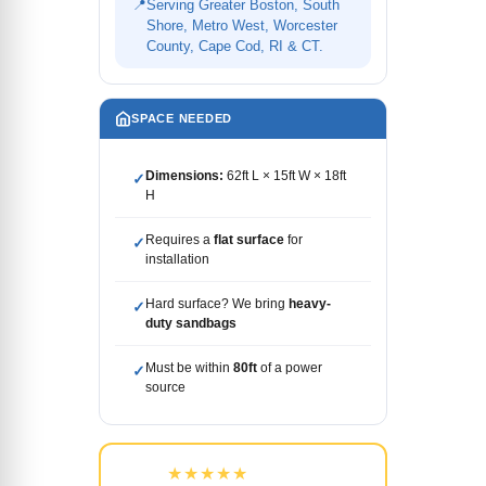
📍
Serving Greater Boston, South
Shore, Metro West, Worcester
County, Cape Cod, RI & CT.
SPACE NEEDED
Dimensions:
62ft L × 15ft W × 18ft
✓
H
Requires a
flat surface
for
✓
installation
Hard surface? We bring
heavy-
✓
duty sandbags
Must be within
80ft
of a power
✓
source
★★★★★