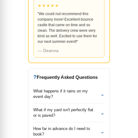
★★★★★
"We could not recommend this
company more! Excellent bounce
castle that came on time and so
clean. The delivery crew were very
kind as well. Excited to use them for
our next summer event!"
— Deanna
?
Frequently Asked Questions
What happens if it rains on my
⌄
event day?
What if my yard isn't perfectly flat
⌄
or is paved?
How far in advance do I need to
⌄
book?