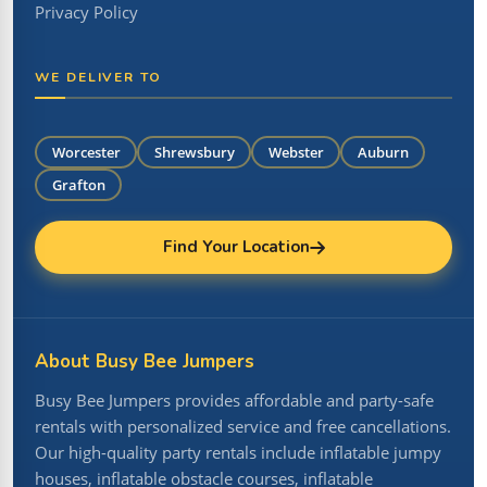
Privacy Policy
WE DELIVER TO
Worcester
Shrewsbury
Webster
Auburn
Grafton
Find Your Location
About Busy Bee Jumpers
Busy Bee Jumpers provides affordable and party-safe
rentals with personalized service and free cancellations.
Our high-quality party rentals include inflatable jumpy
houses, inflatable obstacle courses, inflatable