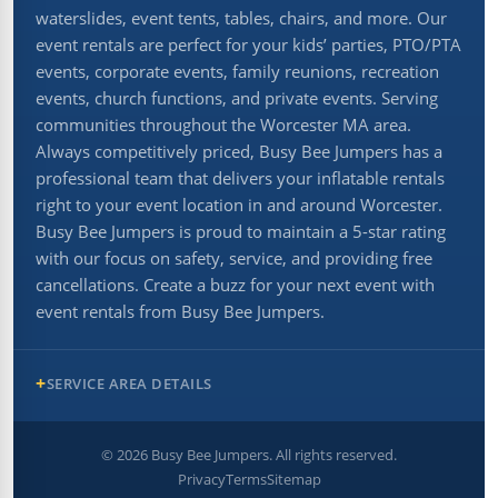
waterslides, event tents, tables, chairs, and more. Our
event rentals are perfect for your kids’ parties, PTO/PTA
events, corporate events, family reunions, recreation
events, church functions, and private events. Serving
communities throughout the Worcester MA area.
Always competitively priced, Busy Bee Jumpers has a
professional team that delivers your inflatable rentals
right to your event location in and around Worcester.
Busy Bee Jumpers is proud to maintain a 5-star rating
with our focus on safety, service, and providing free
cancellations. Create a buzz for your next event with
event rentals from Busy Bee Jumpers.
SERVICE AREA DETAILS
©
2026
Busy Bee Jumpers. All rights reserved.
Privacy
Terms
Sitemap