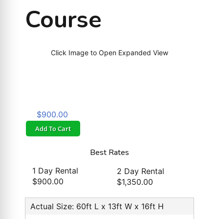
Course
Click Image to Open Expanded View
$900.00
Add To Cart
Best Rates
1 Day Rental
2 Day Rental
$900.00
$1,350.00
Actual Size: 60ft L x 13ft W x 16ft H