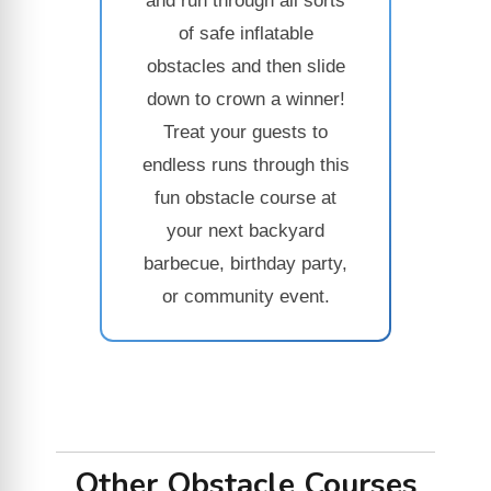
and run through all sorts
of safe inflatable
obstacles and then slide
down to crown a winner!
Treat your guests to
endless runs through this
fun obstacle course at
your next backyard
barbecue, birthday party,
or community event.
Other Obstacle Courses