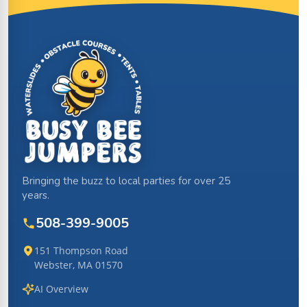
Site Footer
Bringing the buzz to local parties for over 25
years.
508-399-9005
151 Thompson Road
Webster, MA 01570
AI Overview