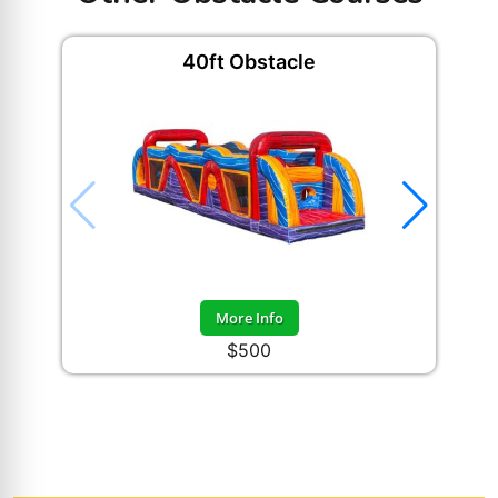
40ft Obstacle
More Info
$500