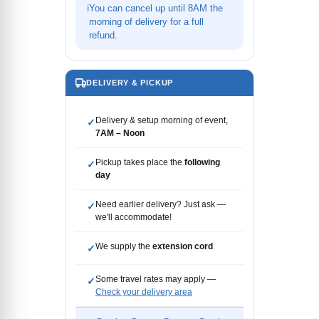
ℹ
You can cancel up until 8AM the
morning of delivery for a full
refund.
DELIVERY & PICKUP
Delivery & setup morning of event,
✓
7AM – Noon
Pickup takes place the
following
✓
day
Need earlier delivery? Just ask —
✓
we'll accommodate!
We supply the
extension cord
✓
Some travel rates may apply —
✓
Check your delivery area