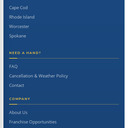
Cape Cod
Rhode Island
Worcester
Spokane
NEED A HAND?
FAQ
Cancellation & Weather Policy
Contact
COMPANY
About Us
Franchise Opportunities