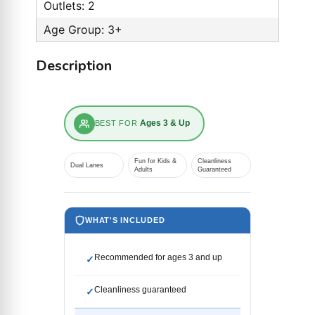
Outlets: 2
Age Group: 3+
Description
Ages 3 & Up
BEST FOR
Fun for Kids &
Cleanliness
Dual Lanes
Adults
Guaranteed
WHAT'S INCLUDED
Recommended for ages 3 and up
✓
Cleanliness guaranteed
✓